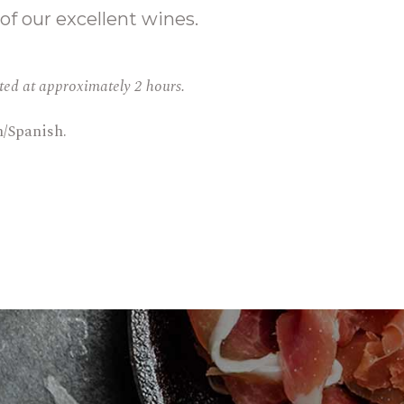
 of our excellent wines.
ated at approximately 2 hours.
h/Spanish.