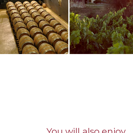
You will also enjoy