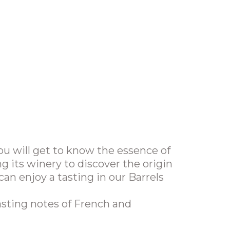
u will get to know the essence of
ng its winery to discover the origin
can enjoy a tasting in our Barrels
asting notes of French and