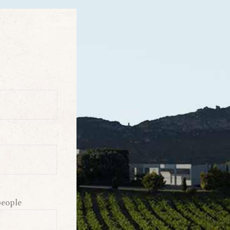
eople