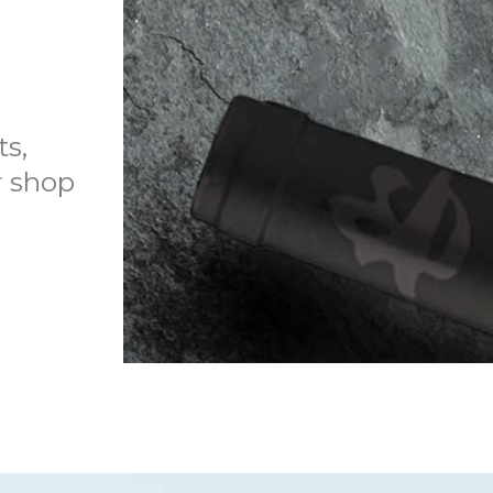
ts,
r shop