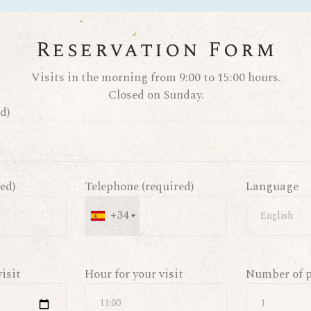
Reservation Form
Visits in the morning from 9:00 to 15:00 hours.
Closed on Sunday.
d)
ed)
Telephone (required)
Language
+34
visit
Hour for your visit
Number of p