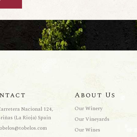
ntact
About Us
Our Winery
arretera Nacional 124,
riñas (La Rioja) Spain
Our Vineyards
obelos@tobelos.com
Our Wines