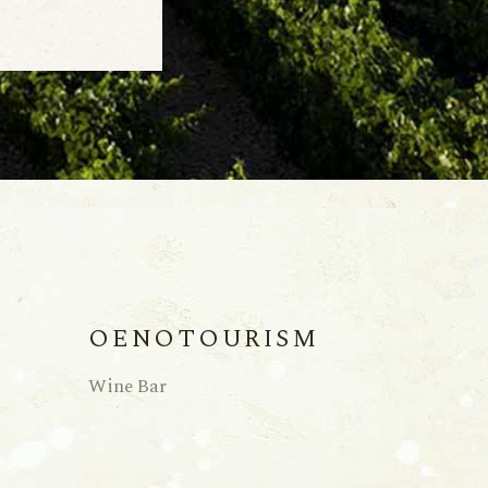
OENOTOURISM
Wine Bar