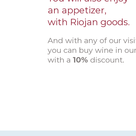
an appetizer,
with Riojan goods.
And with any of our visi
you can buy wine in ou
with a
10%
discount.