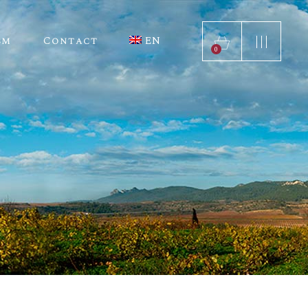
sm
Contact
EN
ES
0
ES