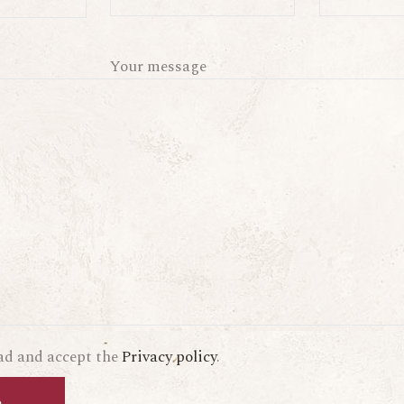
Your message
ead and accept the
Privacy policy
.
d