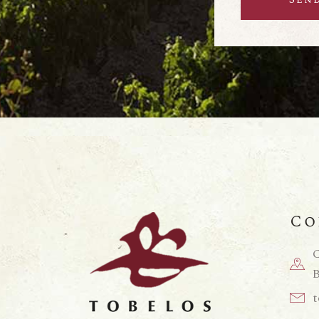
Co
C
B
t