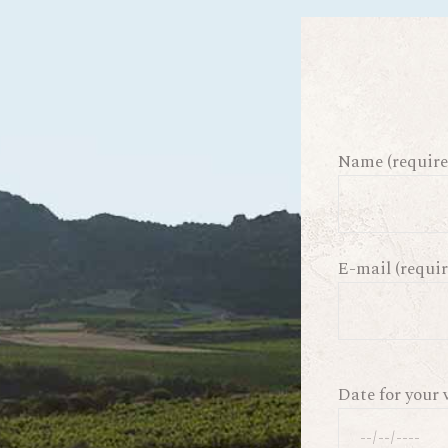
Name (require
E-mail (requir
Date for your 