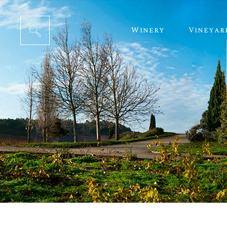
Winery
Vineyar