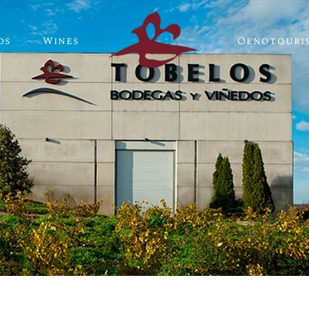
ds
Wines
Oenotouri
Tobelos Wines
Single-plot Wines
Tobelos Wines
Single-plot Wines