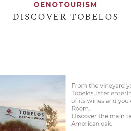
OENOTOURISM
DISCOVER TOBELOS
From the vineyard yo
Tobelos, later enteri
of its wines and you 
Room.
Discover the main t
American oak.