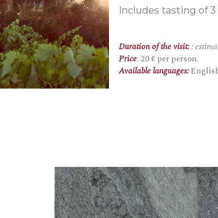
Includes tasting of 3
Duration of the visit:
: estim
Price
: 20 € per person.
Available languages:
Englis