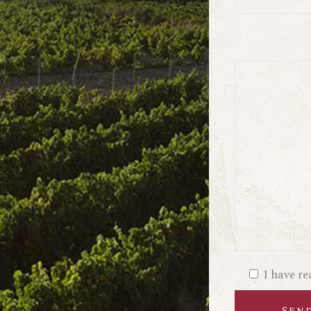
I have r
Sen